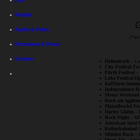
Live
Playlist
G
Audio & Video
(*we 
Promoters & Press
Contact
Heimatrock
– La
City Festival Z
Fürth Festival
– 
Lake Festival O
KulTurm Summer
Independence Da
Motor Weekend
Rock am Iggleme
Plätzelfeschd Fes
Harley Glühn
– K
Rock Night
– MC 
American Steel 
Kulturbahnhof
(
Mühlen Rock
– B
Open-Air
– Erpen