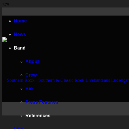
Home
News
Band
About
Crew
Bio
Press Features
References