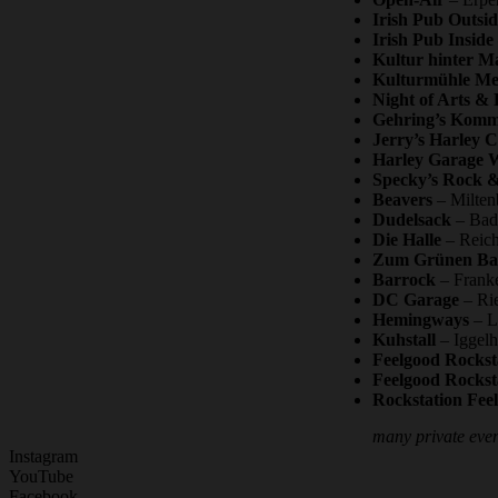
Irish Pub Outsid
Irish Pub Inside
Kultur hinter M
Kulturmühle Me
Night of Arts & 
Gehring’s Kom
Jerry’s Harley 
Harley Garage 
Specky’s Rock &
Beavers
– Milten
Dudelsack
– Bad 
Die Halle
– Reich
Zum Grünen B
Barrock
– Franke
DC Garage
– Rie
Hemingways
– L
Kuhstall
– Iggelh
Feelgood Rockst
Feelgood Rockst
Rockstation Fee
many private event
Instagram
YouTube
Facebook