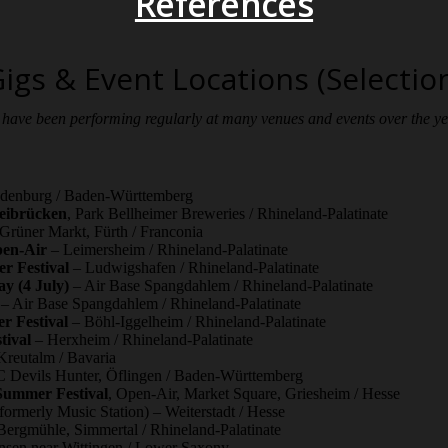
References
igs & Event Locations (Selectio
have been performing regularly at many venues and events over the y
denburg / Baden-Württemberg
weibrücken
, Park Bellheimer Breweries / Rhineland-Palatinate
Grüner Markt, Fürth / Franconia
pen-Air
– Leimersheim / Rhineland-Palatinate
 Festival
– Ludwigshafen / Rhineland-Palatinate
y (4 July)
– Air Base Spangdahlem / Rhineland-Palatinate
– Air Base Spangdahlem / Rhineland-Palatinate
r Festival
– Böhl-Iggelheim / Rhineland-Palatinate
tival
– Herxheim / Rhineland-Palatinate
reutalm / Bavaria
Devils Hunter, Öflingen / Baden-Württemberg
Summer Festival
, Open-Air, Market Square, Griesheim / Hesse
formerly Music Station) – Weiterstadt / Hesse
ergmühle, Simmertal / Rhineland-Palatinate
sen near Wittingen / Lower Saxony