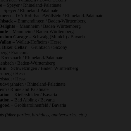
e
– Speyer / Rhineland-Palatinate
– Speyer / Rhineland-Palatinate
auern
– JVA Rohrbach/Wöllstein / Rhineland-Palatinate
hlsack
– Emmendingen / Baden-Württemberg
Delights
– Mannheim / Baden-Württemberg
mode
– Mannheim / Baden-Württemberg
Custom Garage
– Schwaig (Munich) / Bavaria
Wallau
– Wallau-Hofheim / Hesse
 Biker Cellar
– Grünbach / Saxony
berg / Franconia
Kreuznach / Rhineland-Palatinate
enbach / Baden-Württemberg
aum
– Schwetzingen / Baden-Württemberg
nberg / Hesse
dstadt / Hesse
udwigshafen / Rhineland-Palatinate
eim / Rhineland-Palatinate
ation
– Kiefersfelden / Bavaria
ation
– Bad Aibling / Bavaria
lgood
– Großkarolinenfeld / Bavaria
s (biker parties, birthdays, anniversaries, etc.)